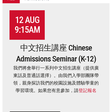
LEADERSHIP TEAM
SAFEGUARDING
12 AUG
IN THE MEDIA
9:15AM
JOIN OUR TEAM
中文招生講座 Chinese
ADMISSIONS
Admissions Seminar (K-12)
LEARNING
我們將會舉行一系列中文招生講座（
提供廣
東話及普通話選擇）。由我們入學部團隊帶
SCHOOL LIFE
領，親身探訪我們的校園設施及體驗學童的
學習環境。如果您有意參加，請
登記報名
COMMUNITY
SUMMER PROGRAMS 2026