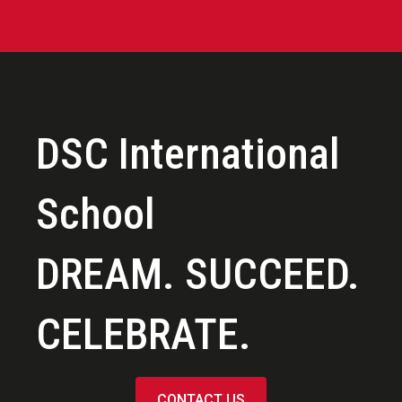
DSC International
School
DREAM. SUCCEED.
CELEBRATE.
CONTACT US