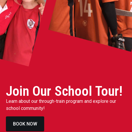
Join Our School Tour!
Learn about our through-train program and explore our
school community!
BOOK NOW