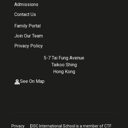
Admissions
Contact Us
Family Portal
Join Our Team
Privacy Policy
5-7 Tai Fung Avenue
Taikoo Shing
Hong Kong
See On Map
Privacy
DSC International School is a member of CTF