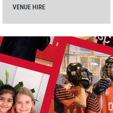
VENUE HIRE