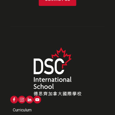
Curriculum