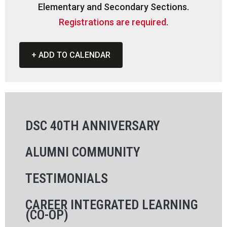
Elementary and Secondary Sections.
Registrations are required
.
+ ADD TO CALENDAR
DSC 40TH ANNIVERSARY
ALUMNI COMMUNITY
TESTIMONIALS
CAREER INTEGRATED LEARNING
(CO-OP)