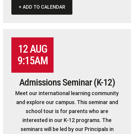
+ ADD TO CALENDAR
12 AUG
9:15AM
Admissions Seminar (K-12)
Meet our international learning community
and explore our campus. This seminar and
school tour is for parents who are
interested in our K-12 programs. The
seminars will be led by our Principals in