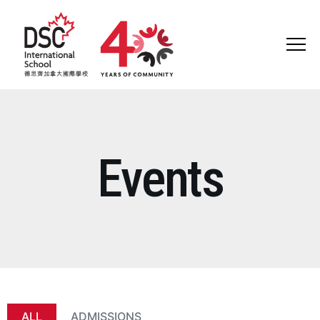
ABOUT US
HEAD OF SCHOOL WELCOME
Events
WHY DSC?
VISION AND MISSION
GOVERNANCE
HISTORY
ALL
ADMISSIONS