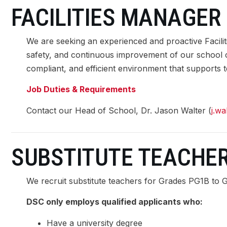
FACILITIES MANAGER
LEARNING
We are seeking an experienced and proactive Facili
safety, and continuous improvement of our school camp
compliant, and efficient environment that supports t
SCHOOL LIFE
Job Duties & Requirements
COMMUNITY
Contact our Head of School, Dr. Jason Walter (
j.w
SUMMER PROGRAMS 2026
SUBSTITUTE TEACHE
We recruit substitute teachers for Grades PG1B to 
DSC only employs qualified applicants who:
Have a university degree