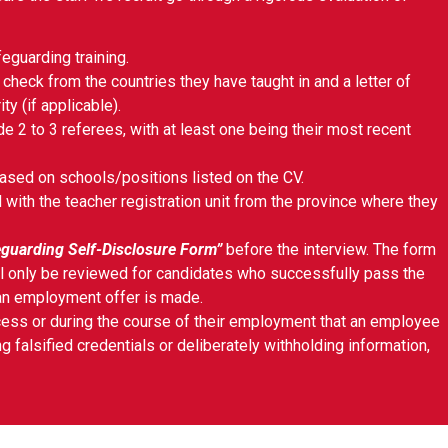
feguarding training.
 check from the countries they have taught in and a letter of
ty (if applicable).
e 2 to 3 referees, with at least one being their most recent
ased on schools/positions listed on the CV.
with the teacher registration unit from the province where they
guarding Self-Disclosure Form”
before the interview. The form
ll only be reviewed for candidates who successfully pass the
 an employment offer is made.
rocess or during the course of their employment that an employee
g falsified credentials or deliberately withholding information,