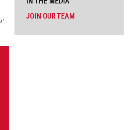
IN THE MEDIA
JOIN OUR TEAM
s’