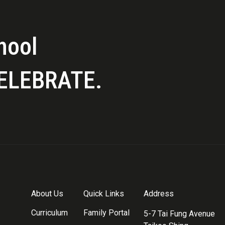
hool
ELEBRATE.
About Us
Quick Links
Address
Curriculum
Family Portal
5-7 Tai Fung Avenue