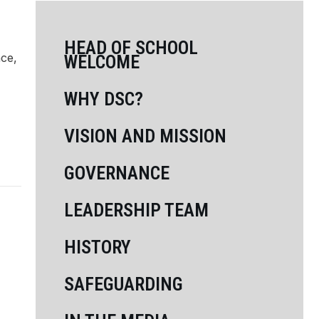
HEAD OF SCHOOL
nce,
WELCOME
WHY DSC?
VISION AND MISSION
GOVERNANCE
LEADERSHIP TEAM
HISTORY
SAFEGUARDING