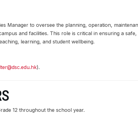
ties Manager to oversee the planning, operation, maintena
us and facilities. This role is critical in ensuring a safe,
eaching, learning, and student wellbeing.
alter@dsc.edu.hk
).
RS
Grade 12 throughout the school year.