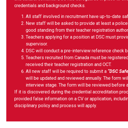
credentials and background checks.
All staff involved in recruitment have up-to-date sa
New staff will be asked to provide at least a police
good standing from their teacher registration authori
Teachers applying for a position at DSC must provid
supervisor.
DSC will conduct a pre-interview reference check b
Teachers recruited from Canada must be registered 
received their teacher registration and OCT.
All new staff will be required to submit a
“DSC Safe
will be updated and reviewed annually. The form wi
interview stage. The form will be reviewed before
If it is discovered during the credential accreditation p
provided false information on a CV or application, includin
disciplinary policy and process will apply.