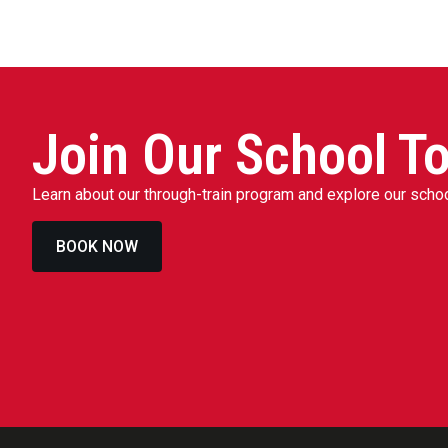
Join Our School To
Learn about our through-train program and explore our sch
BOOK NOW