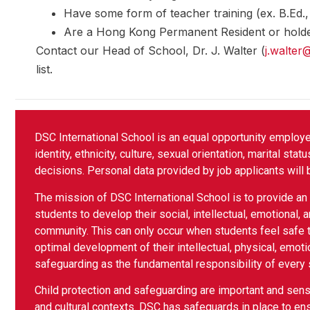
Have some form of teacher training (ex. B.Ed
Are a Hong Kong Permanent Resident or holde
Contact our Head of School, Dr. J. Walter (
j.walter
list.
DSC International School is an equal opportunity employ
identity, ethnicity, culture, sexual orientation, marital sta
decisions. Personal data provided by job applicants will 
The mission of DSC International School is to provide an i
students to develop their social, intellectual, emotional, a
community. This can only occur when students feel safe t
optimal development of their intellectual, physical, emoti
safeguarding as the fundamental responsibility of every
Child protection and safeguarding are important and sensit
and cultural contexts. DSC has safeguards in place to ens