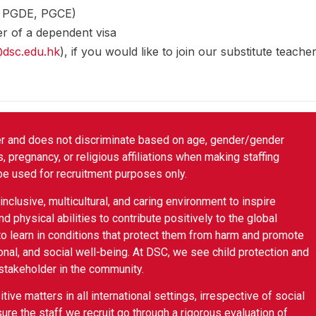
., PGDE, PGCE)
r of a dependent visa
@dsc.edu.hk
), if you would like to join our substitute teacher
er and does not discriminate based on age, gender/gender
tus, pregnancy, or religious affiliations when making staffing
be used for recruitment purposes only.
nclusive, multicultural, and caring environment to inspire
nd physical abilities to contribute positively to the global
o learn in conditions that protect them from harm and promote
onal, and social well-being. At DSC, we see child protection and
 stakeholder in the community.
ive matters in all international settings, irrespective of social
ure the staff we recruit go through a rigorous evaluation of