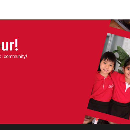
ur!
ool community!