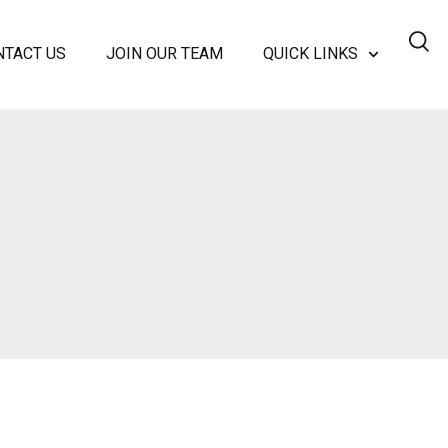
NTACT US
JOIN OUR TEAM
QUICK LINKS
SC?
NANCE
RSHIP TEAM
 MEDIA