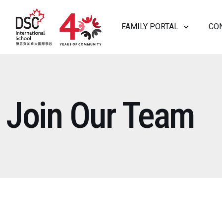
FAMILY PORTAL
CO
ABOUT US
Join Our Team
HEAD OF SCHOOL WELCOME
WHY D
VISION AND MISSION
GOVER
HISTORY
LEADE
SAFEGUARDING
IN THE
JOIN OUR TEAM
ADMISSIONS