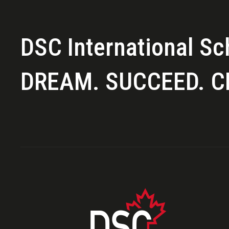
DSC International Sc
DREAM. SUCCEED. C