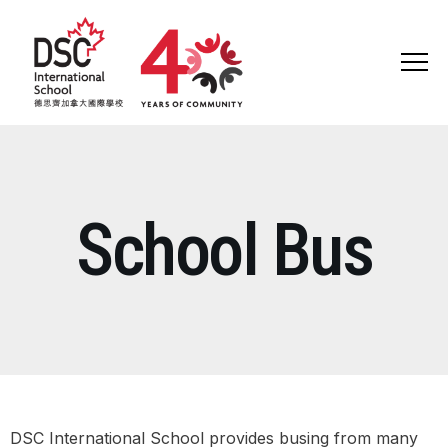
ABOUT US
School Bus
ADMISSIONS
ADMISSIONS WELCOME
OPEN DAY AND SEMINARS
ADMISSIONS JOURNEY
SCHOOL TOURS & CONSULTATION
DSC International School provides busing from many