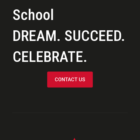
School
DREAM. SUCCEED.
CELEBRATE.
CONTACT US