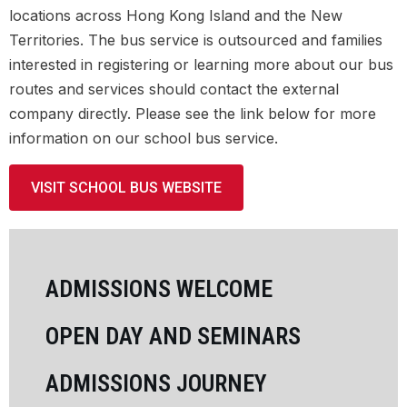
APPLICATION FORM
locations across Hong Kong Island and the New
Territories. The bus service is outsourced and families
TUITION FEES
interested in registering or learning more about our bus
routes and services should contact the external
UNIFORM
company directly. Please see the link below for more
information on our school bus service.
SCHOOL BUS
STUDENT DEMOGRAPHICS
VISIT SCHOOL BUS WEBSITE
MOVING TO HONG KONG
ADMISSIONS WELCOME
LEARNING
OPEN DAY AND SEMINARS
SCHOOL LIFE
ADMISSIONS JOURNEY
COMMUNITY