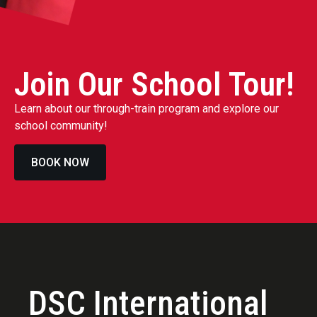
Join Our School Tour!
Learn about our through-train program and explore our
school community!
BOOK NOW
DSC International