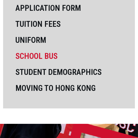
APPLICATION FORM
SUMMER PROGRAMS 2026
TUITION FEES
UNIFORM
SCHOOL BUS
STUDENT DEMOGRAPHICS
MOVING TO HONG KONG