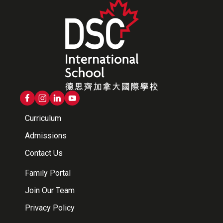
Curriculum
Admissions
Contact Us
Family Portal
Join Our Team
Privacy Policy