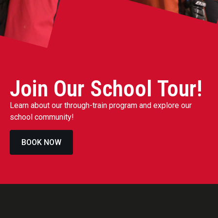
Join Our School Tour!
Learn about our through-train program and explore our
school community!
BOOK NOW