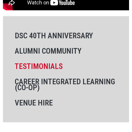
DSC 40TH ANNIVERSARY
ALUMNI COMMUNITY
TESTIMONIALS
CAREER INTEGRATED LEARNING
(CO-OP)
VENUE HIRE