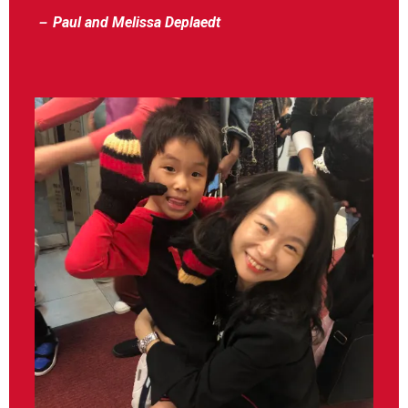
－ Paul and Melissa Deplaedt