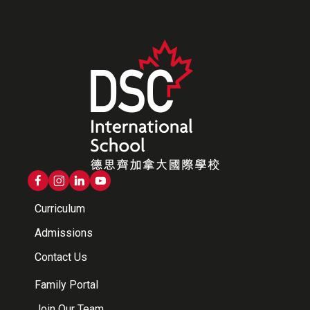
Curriculum
Admissions
Contact Us
Family Portal
Join Our Team