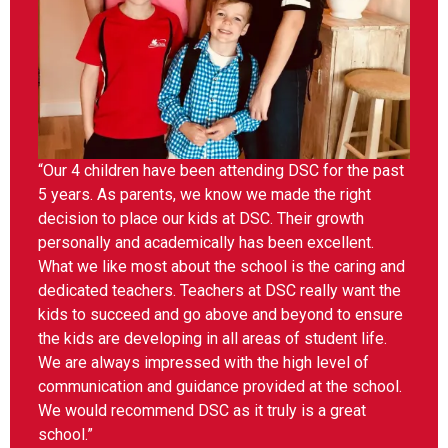
“Our 4 children have been attending DSC for the past
5 years. As parents, we know we made the right
decision to place our kids at DSC. Their growth
personally and academically has been excellent.
What we like most about the school is the caring and
dedicated teachers. Teachers at DSC really want the
kids to succeed and go above and beyond to ensure
the kids are developing in all areas of student life.
We are always impressed with the high level of
communication and guidance provided at the school.
We would recommend DSC as it truly is a great
school.”