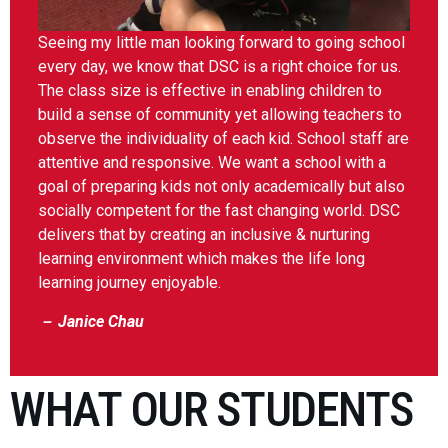
Seeing my little man looking forward to going school
every day, we know that DSC is a right choice for us.
The class size is effective in enabling children to
build a sense of community yet allowing teachers to
observe the individuality of each kid. School staff are
attentive and responsive. We want a school with a
goal of preparing kids not only academically but also
socially competent for the fast changing world. DSC
delivers that by creating an inclusive & nurturing
learning environment which makes the life long
learning journey enjoyable.
－ Janice Chau
WHAT OUR STUDENTS