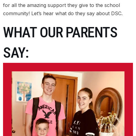
for all the amazing support they give to the school
ALUMNI COMMUNITY
community! Let’s hear what do they say about DSC.
WHAT OUR PARENTS
TESTIMONIALS
CAREER INTEGRATED LEARNING (CO-OP)
SAY:
VENUE HIRE
SUMMER PROGRAMS 2026