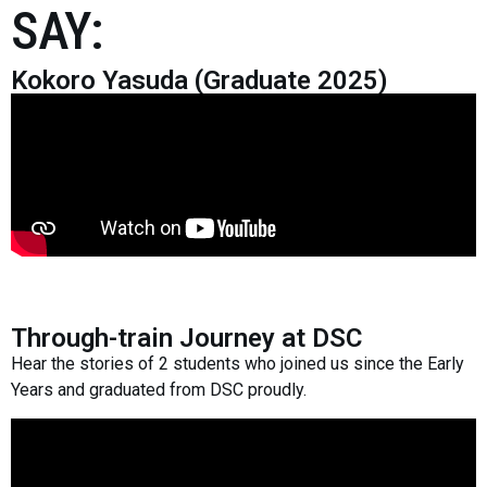
SAY:
Kokoro Yasuda (Graduate 2025)
Through-train Journey at DSC
Hear the stories of 2 students who joined us since the Early
Years and graduated from DSC proudly.