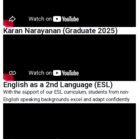
Karan Narayanan (Graduate 2025)
English as a 2nd Language (ESL)
With the support of our ESL curriculum, students from non-
English speaking backgrounds excel and adapt confidently.