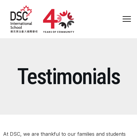
ABOUT US
Testimonials
ADMISSIONS
LEARNING
SCHOOL LIFE
COMMUNITY
At DSC, we are thankful to our families and students
DSC 40TH ANNIVERSARY