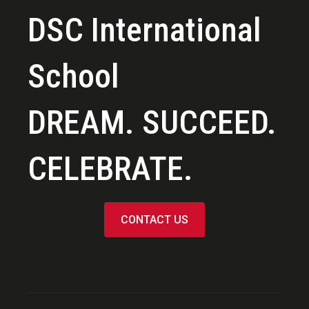
DSC International
School
DREAM. SUCCEED.
CELEBRATE.
CONTACT US