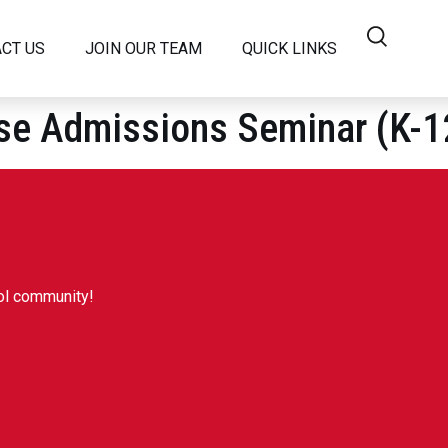
CT US
JOIN OUR TEAM
QUICK LINKS
dmissions Seminar (K-1
SC?
NANCE
RSHIP TEAM
ool community!
 MEDIA