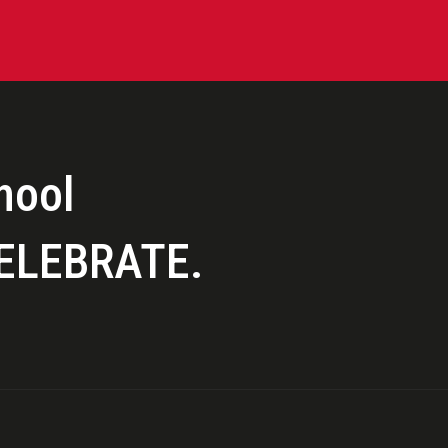
hool
ELEBRATE.