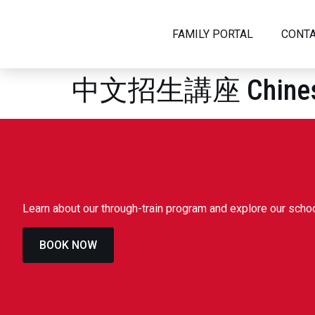
FAMILY PORTAL
CONTA
中文招生講座 Chinese A
ABOUT US
HEAD OF SCHOOL WELCOME
WHY D
VISION AND MISSION
GOVER
HISTORY
LEADE
Learn about our through-train program and explore our sch
SAFEGUARDING
IN THE
BOOK NOW
JOIN OUR TEAM
ADMISSIONS