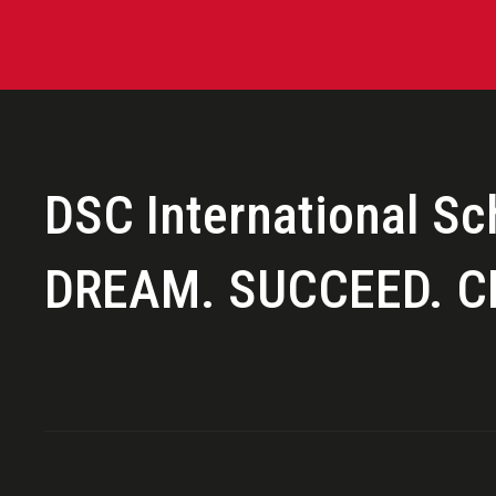
LEARNING
SCHOOL LIFE
DSC International Sc
COMMUNITY
DREAM. SUCCEED. C
SUMMER PROGRAMS 2026